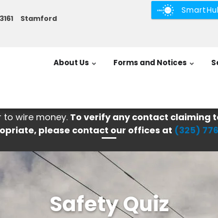
SmartHu
3-3161 Stamford
About Us
Forms and Notices
S
r to wire money.
To verify any contact claiming t
opriate, please contact our offices at
(325) 77
Safety Quiz