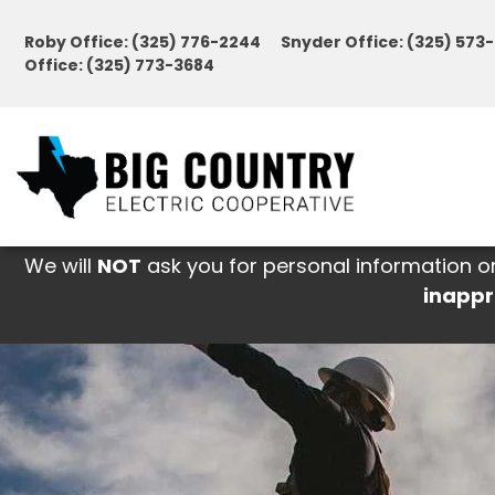
Skip
Roby Office: (325) 776-2244 Snyder Office: (325) 57
to
Office: (325) 773-3684
main
content
We will
NOT
ask you for personal information o
inappr