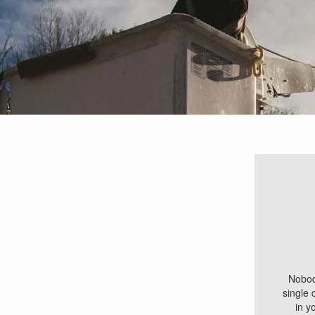
Breadcrumb