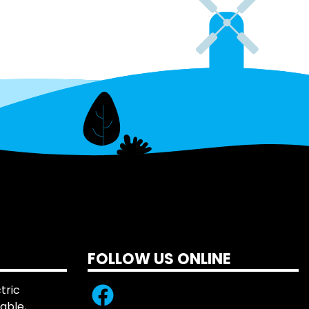
FOLLOW US ONLINE
tric
iable,