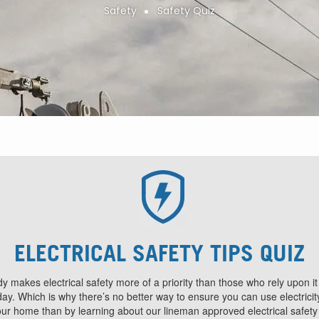
Safety
Safety Quiz