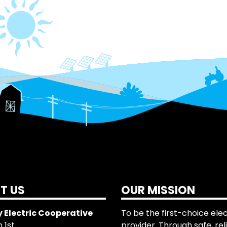
T US
OUR MISSION
 Electric Cooperative
To be the first-choice elec
 1st
provider. Through safe, rel