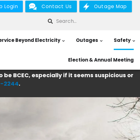
b Login
Contact Us
Outage Map
Search
ervice Beyond Electricity
Outages
Safety
Election & Annual Meeting
o be BCEC, especially if it seems suspicious or
6-2244
.