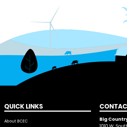
QUICK LINKS
CONTAC
Big Country
About BCEC
1010 W. South