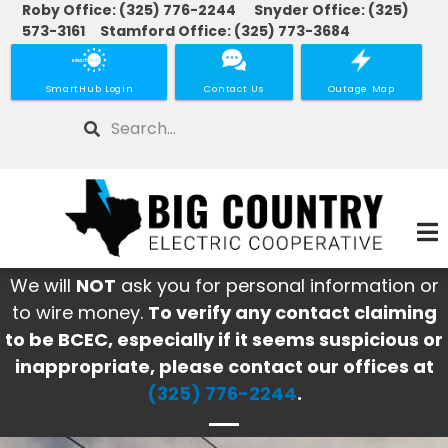
Roby Office: (325) 776-2244 Snyder Office: (325)
Skip
573-3161 Stamford Office: (325) 773-3684
to
main
SmartHub Login
Contact Us
Outage Map
content
Search
We will
NOT
ask you for personal information or
to wire money.
To verify any contact claiming
to be BCEC, especially if it seems suspicious or
inappropriate, please contact our offices at
(325) 776-2244
.