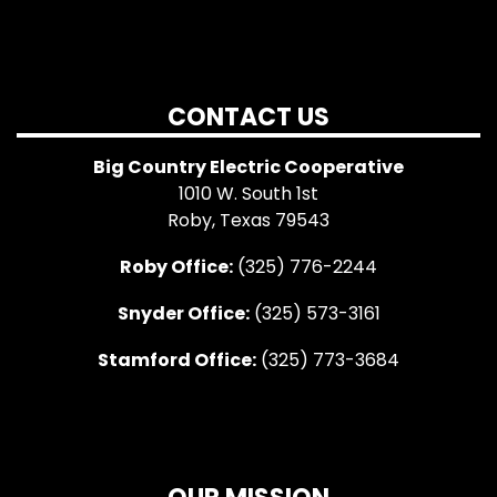
CONTACT US
Big Country Electric Cooperative
1010 W. South 1st
Roby, Texas 79543
Roby Office:
(325) 776-2244
Snyder Office:
(325) 573-3161
Stamford Office:
(325) 773-3684