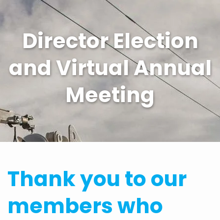
Director Election
and Virtual Annual
Meeting
Thank you to our
members who