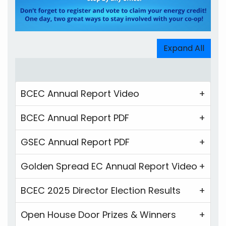
Expand All
BCEC Annual Report Video
BCEC Annual Report PDF
GSEC Annual Report PDF
Golden Spread EC Annual Report Video
BCEC 2025 Director Election Results
Open House Door Prizes & Winners