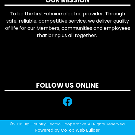
OUR MISSION
To be the first-choice electric provider. Through
safe, reliable, competitive service, we deliver quality
of life for our Members, communities and employees
that bring us all together.
FOLLOW US ONLINE
©2026 Big Country Electric Cooperative. All Rights Reserved.
Powered by Co-op Web Builder