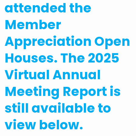
attended the
Member
Appreciation Open
Houses. The 2025
Virtual Annual
Meeting Report is
still available to
view below.