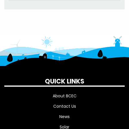
QUICK LINKS
About BCEC
Contact Us
News
Solar